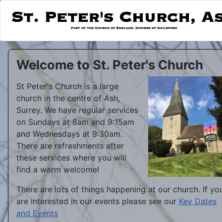
Welcome to St. Peter's Church
St Peter's Church is a large
church in the centre of Ash,
Surrey. We have regular services
on Sundays at 8am and 9:15am
and Wednesdays at 9:30am.
There are refreshments after
these services where you will
find a warm welcome!
There are lots of things happening at our church. If yo
are interested in our events please see our
Key Dates
and Events