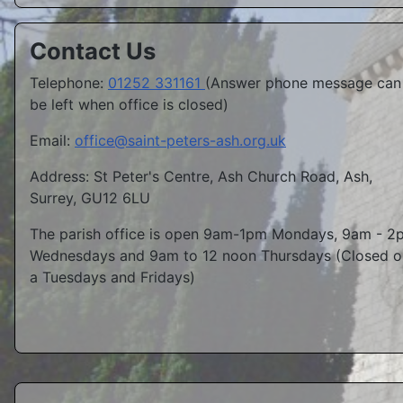
Contact Us
Telephone:
01252 331161
(Answer phone message can
be left when office is closed)
Email:
office@saint-peters-ash.org.uk
Address: St Peter's Centre, Ash Church Road, Ash,
Surrey, GU12 6LU
The parish office is open 9am-1pm Mondays, 9am - 2
Wednesdays and 9am to 12 noon Thursdays (Closed o
a Tuesdays and Fridays)