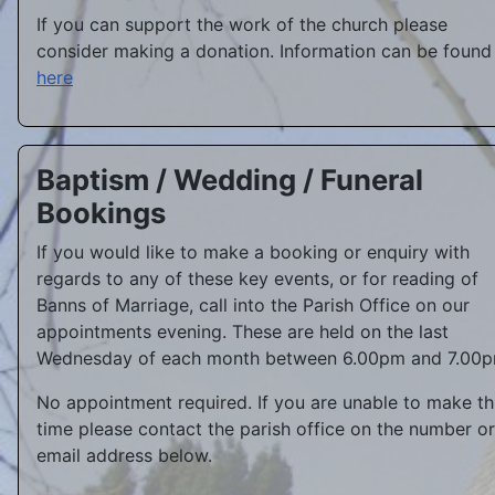
If you can support the work of the church please
consider making a donation. Information can be found
here
Baptism / Wedding / Funeral
Bookings
If you would like to make a booking or enquiry with
regards to any of these key events, or for reading of
Banns of Marriage, call into the Parish Office on our
appointments evening. These are held on the last
Wednesday of each month between 6.00pm and 7.00p
No appointment required. If you are unable to make th
time please contact the parish office on the number or
email address below.