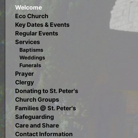
Welcome
Eco Church
Key Dates & Events
Regular Events
Services
Baptisms
Weddings
Funerals
Prayer
Clergy
Donating to St. Peter's
Church Groups
Families @ St. Peter's
Safeguarding
Care and Share
Contact Information