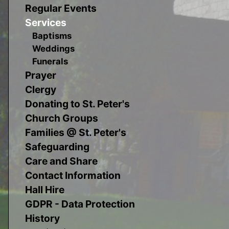
Regular Events
Services
Baptisms
Weddings
Funerals
Prayer
Clergy
Donating to St. Peter's
Church Groups
Families @ St. Peter's
Safeguarding
Care and Share
Contact Information
Hall Hire
GDPR - Data Protection
History