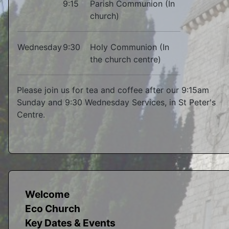
9:15
Parish Communion (In
church)
Wednesday
9:30
Holy Communion (In
the church centre)
Please join us for tea and coffee after our 9:15am
Sunday and 9:30 Wednesday Services, in St Peter's
Centre.
Welcome
Eco Church
Key Dates & Events