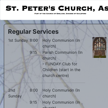
Regular Services
1st Sunday
8:00
Holy Communion (In
church)
9:15
Parish Communion (In
church)
- FUNDAY Club for
Children (start in the
church centre)
2nd
8:00
Holy Communion (In
Sunday
church)
9:15
Holy Communion (In
church)