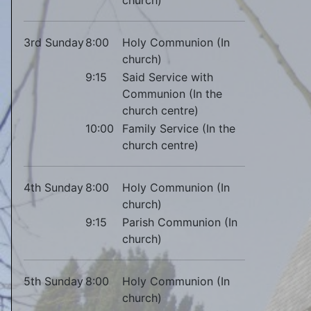
3rd Sunday
8:00
Holy Communion (In
church)
9:15
Said Service with
Communion (In the
church centre)
10:00
Family Service (In the
church centre)
4th Sunday
8:00
Holy Communion (In
church)
9:15
Parish Communion (In
church)
5th Sunday
8:00
Holy Communion (In
church)