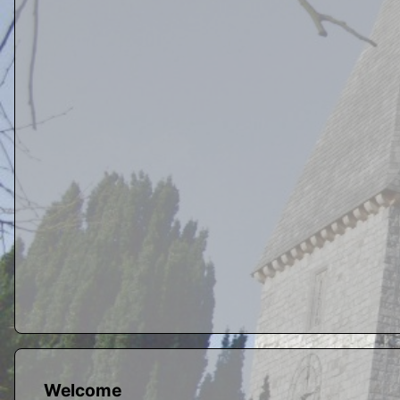
Welcome