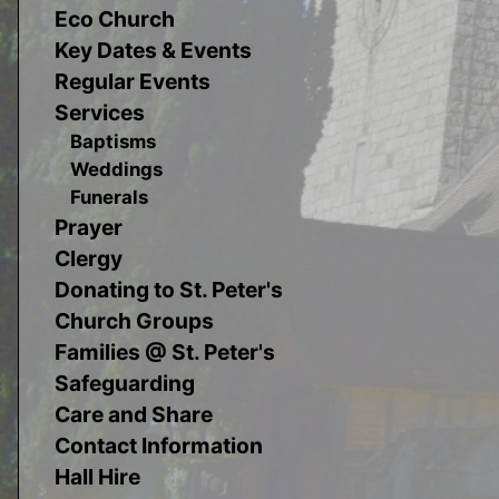
Eco Church
Key Dates & Events
Regular Events
Services
Baptisms
Weddings
Funerals
Prayer
Clergy
Donating to St. Peter's
Church Groups
Families @ St. Peter's
Safeguarding
Care and Share
Contact Information
Hall Hire