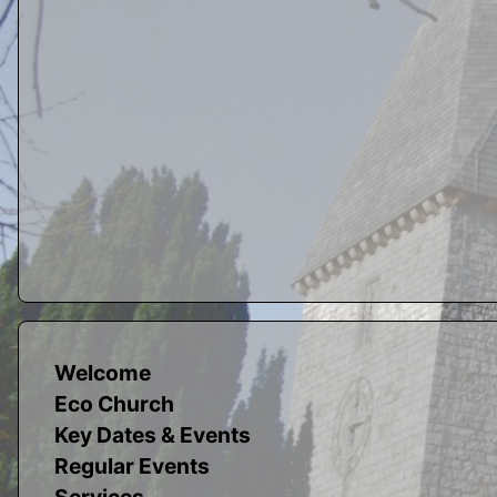
Welcome
Eco Church
Key Dates & Events
Regular Events
Services