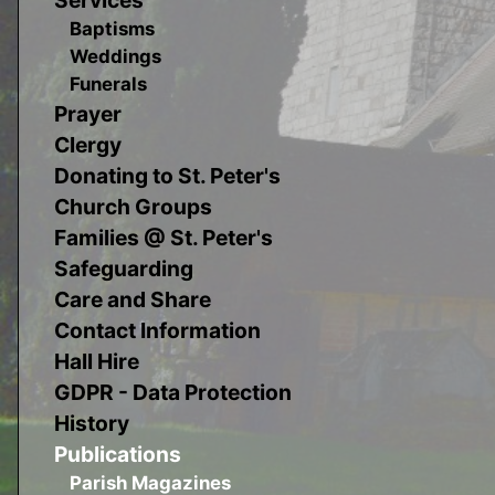
Baptisms
Weddings
Funerals
Prayer
Clergy
Donating to St. Peter's
Church Groups
Families @ St. Peter's
Safeguarding
Care and Share
Contact Information
Hall Hire
GDPR - Data Protection
History
Publications
Parish Magazines