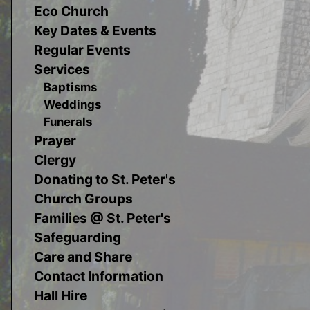
Eco Church
Key Dates & Events
Regular Events
Services
Baptisms
Weddings
Funerals
Prayer
Clergy
Donating to St. Peter's
Church Groups
Families @ St. Peter's
Safeguarding
Care and Share
Contact Information
Hall Hire