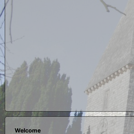
Welcome