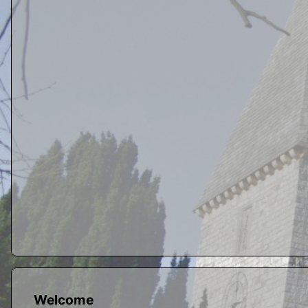
Welcome