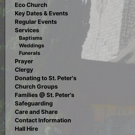
Eco Church
Key Dates & Events
Regular Events
Services
Baptisms
Weddings
Funerals
Prayer
Clergy
Donating to St. Peter's
Church Groups
Families @ St. Peter's
Safeguarding
Care and Share
Contact Information
Hall Hire