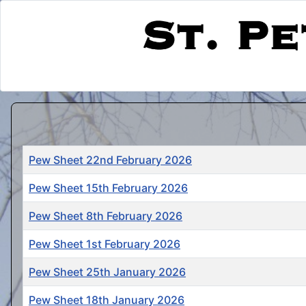
Title
Pew Sheet 22nd February 2026
Pew Sheet 15th February 2026
Pew Sheet 8th February 2026
Pew Sheet 1st February 2026
Pew Sheet 25th January 2026
Pew Sheet 18th January 2026