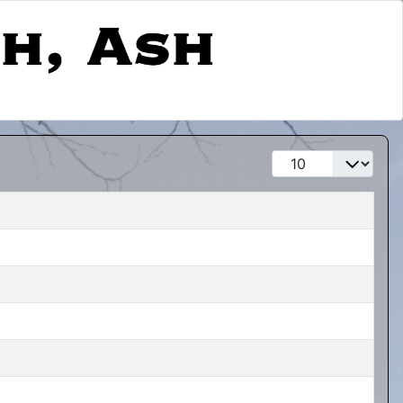
Display #