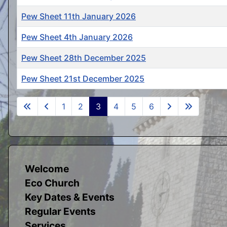
Pew Sheet 11th January 2026
Pew Sheet 4th January 2026
Pew Sheet 28th December 2025
Pew Sheet 21st December 2025
Articles
1
2
3
4
5
6
Welcome
Eco Church
Key Dates & Events
Regular Events
Services