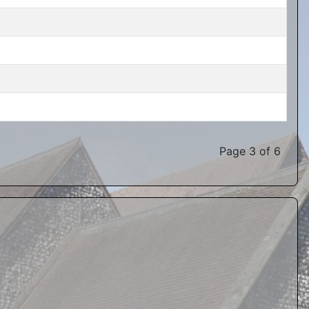
Page 3 of 6