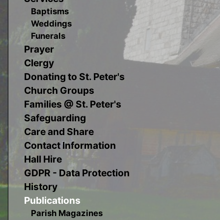
Baptisms
Weddings
Funerals
Prayer
Clergy
Donating to St. Peter's
Church Groups
Families @ St. Peter's
Safeguarding
Care and Share
Contact Information
Hall Hire
GDPR - Data Protection
History
Publications
Parish Magazines